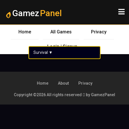
Gamez
Panel
Home
All Games
Privacy
Login | Signup
Survival
▼
Home
About
Privacy
Copyright ©
2026 All rights reserved
by GamezPanel