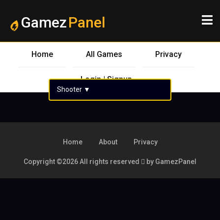
Gamez
Panel
Home
All Games
Privacy
Login | Signup
Shooter
▼
Home
About
Privacy
Copyright ©
2026 All rights reserved
by GamezPanel