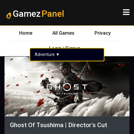
Gamez
Panel
Home
All Games
Privacy
Login | Signup
Adventure
▼
Ghost Of Tsushima | Director's Cut