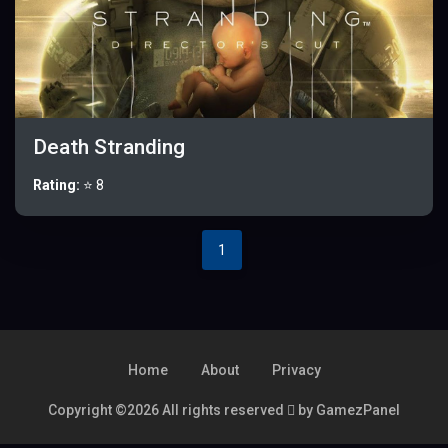
Death Stranding
Rating:
⭐ 8
1
Home
About
Privacy
Copyright ©
2026 All rights reserved
by GamezPanel