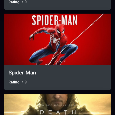
Rating:
⭐ 9
Spider Man
Rating:
⭐ 9